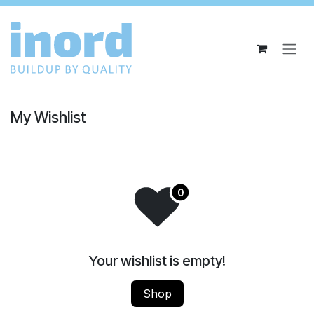
Skip to Content
My Wishlist
Your wishlist is empty!
Shop