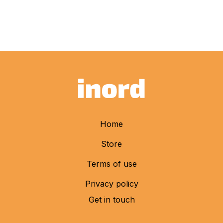
Home
Store
Terms of use
Privacy policy
Get in touch