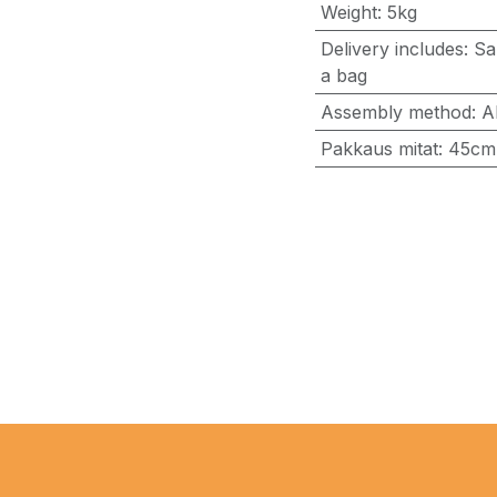
Weight
:
5kg
Delivery includes
:
Sa
a bag
Assembly method
:
A
Pakkaus mitat
:
45cm