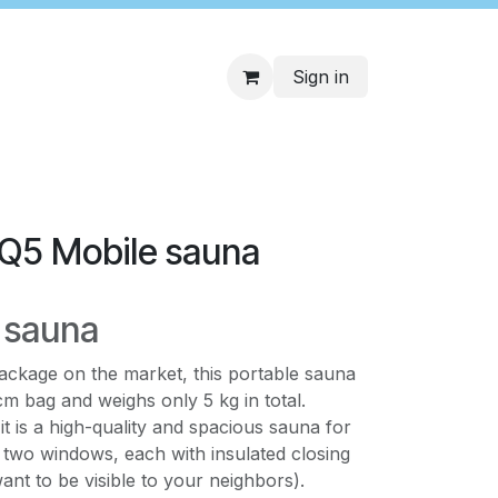
Sign in
 Q5 Mobile sauna
 sauna
ackage on the market, this portable sauna
cm bag and weighs only 5 kg in total.
, it is a high-quality and spacious sauna for
s two windows, each with insulated closing
ant to be visible to your neighbors).