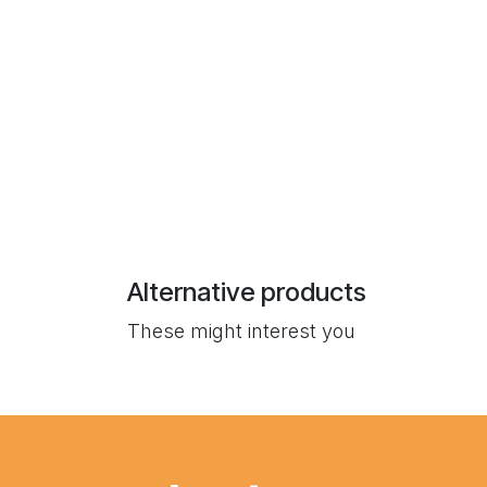
Alternative products
These might interest you