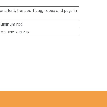
una tent, transport bag, ropes and pegs in
luminum rod
 x 20cm x 20cm