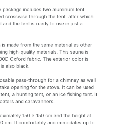
e package includes two aluminum tent
ed crosswise through the tent, after which
 and the tent is ready to use in just a
is made from the same material as other
ing high-quality materials. This sauna is
0D Oxford fabric. The exterior color is
 is also black.
losable pass-through for a chimney as well
ntake opening for the stove. It can be used
ent, a hunting tent, or an ice fishing tent. It
 boaters and caravanners.
roximately 150 × 150 cm and the height at
190 cm. It comfortably accommodates up to