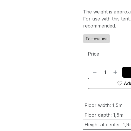
The weight is approxi
For use with this ten
recommended.
Telttasauna
Price
Add
Floor width
:
1,5m
Floor depth
:
1,5m
Height at center
:
1,9