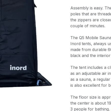
Assembly is easy. Th
poles that are thread
the zippers are closed
couple of minutes.
The Q5 Mobile Sauna 
Inord tents, always us
made from durable 60
black and the interior
The tent includes a c
as an adjustable air i
as a sauna, a regular t
is also excellent for
The floor size is app
the center is about 
3 people for bathing.