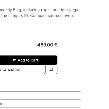
mately 5 kg, including ropes and tent pegs.
t, the Lempi 8 PL Compact sauna stove is
489.00
€
Add to cart
 to wishlist
m