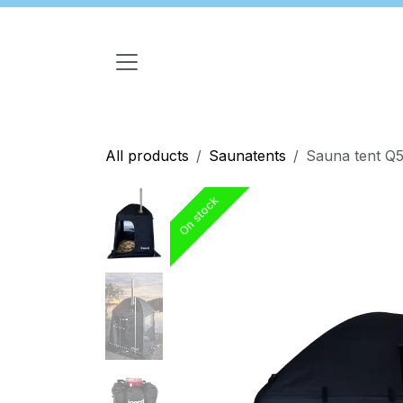
Skip to Content
All products
Saunatents
Sauna tent Q5
On stock
On stock