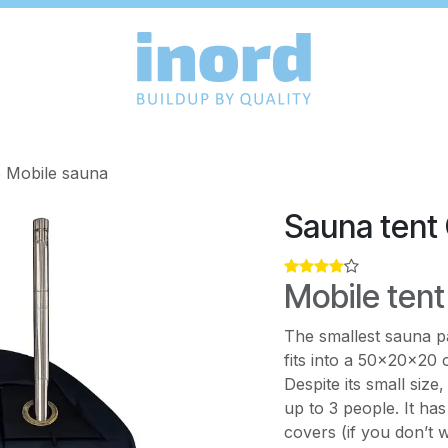
 Mobile sauna
Sauna tent
Mobile tent
The smallest sauna p
fits into a 50×20×20 
Despite its small size
up to 3 people. It ha
covers (if you don’t w