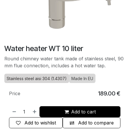
Water heater WT 10 liter
Round chimney water tank made of stainless steel, 90
mm flue connection, includes a hot water tap.
Stainless steel aisi 304 (1.4307)
Made In EU
189.00
€
Price
Add to cart
Add to wishlist
Add to compare