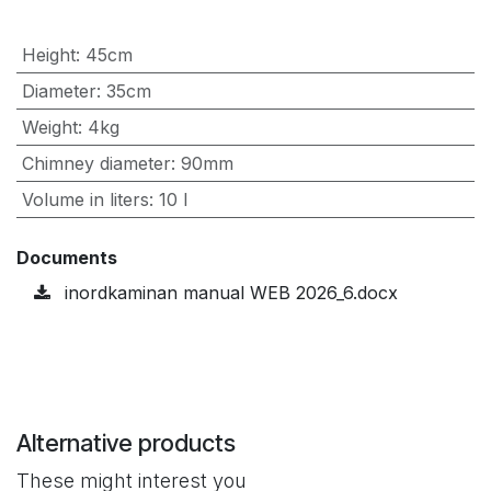
Height
:
45cm
Diameter
:
35cm
Weight
:
4kg
Chimney diameter
:
90mm
Volume in liters
:
10 l
Documents
inordkaminan manual WEB 2026_6.docx
Alternative products
These might interest you