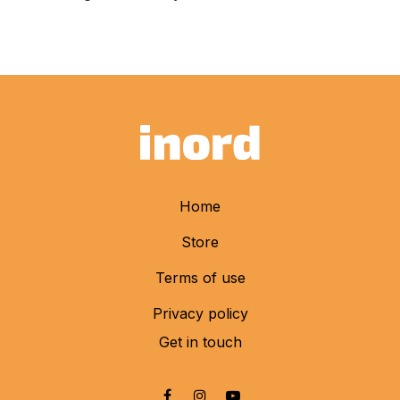
Home
Store
Terms of use
Privacy policy
Get in touch