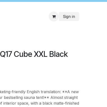
Sign in
 Q17 Cube XXL Black
keting-friendly English translation: **A new
r bestselling sauna tent!** Almost straight
f interior space, with a black matte-finished