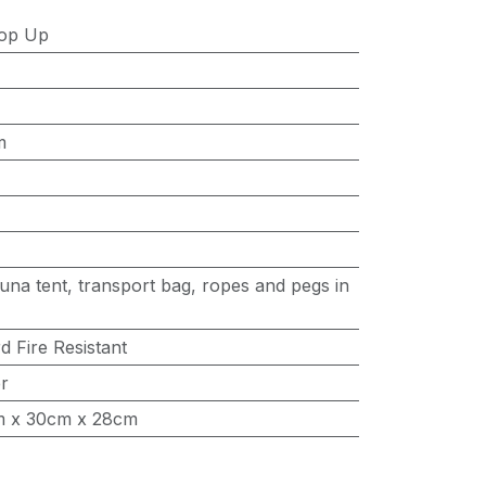
op Up
m
una tent, transport bag, ropes and pegs in
 Fire Resistant
er
m x 30cm x 28cm