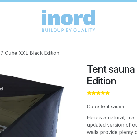
7 Cube XXL Black Edition
Tent sauna
Edition
Cube tent sauna
Here’s a natural, mar
updated version of ou
walls provide plenty o