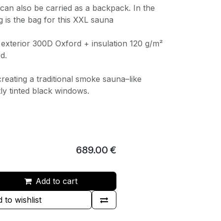
can also be carried as a backpack. In the
g is the bag for this XXL sauna
: exterior 300D Oxford + insulation 120 g/m²
d.
creating a traditional smoke sauna–like
ly tinted black windows.
689.00
€
Add to cart
 to wishlist