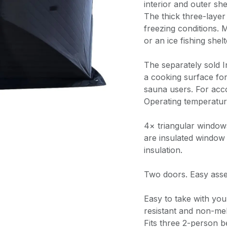
interior and outer she
The thick three-layer
freezing conditions. 
or an ice fishing she
The separately sold 
a cooking surface fo
sauna users. For ac
Operating temperatu
4× triangular window
are insulated window
insulation.
Two doors. Easy ass
Easy to take with you.
resistant and non-melt
Fits three 2-person b