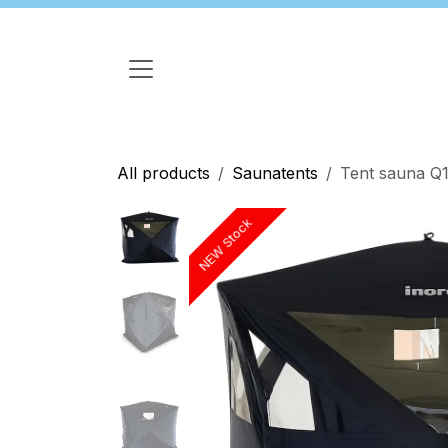
Skip to Content
All products
Saunatents
Tent sauna Q1
NEW Stock
NEW Stock