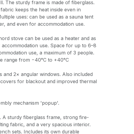
ll. The sturdy frame is made of fiberglass.
 fabric keeps the heat inside even in
Multiple uses: can be used as a sauna tent
lter, and even for accommodation use.
Inord stove can be used as a heater and as
r accommodation use. Space for up to 6–8
commodation use, a maximum of 3 people.
re range from −40°C to +40°C
s and 2× angular windows. Also included
 covers for blackout and improved thermal
embly mechanism 'popup'.
 A sturdy fiberglass frame, strong fire-
ing fabric, and a very spacious interior.
ench sets. Includes its own durable