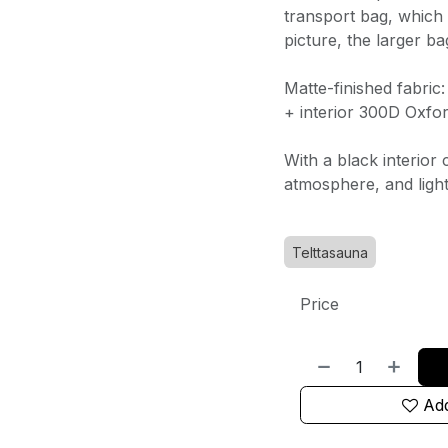
transport bag, which 
picture, the larger ba
Matte-finished fabric
+ interior 300D Oxfor
With a black interior 
atmosphere, and light
Telttasauna
Price
Add