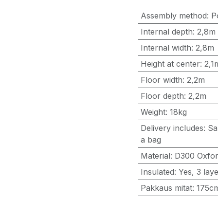
Assembly method
:
P
Internal depth
:
2,8m
Internal width
:
2,8m
Height at center
:
2,1
Floor width
:
2,2m
Floor depth
:
2,2m
Weight
:
18kg
Delivery includes
:
Sa
a bag
Material
:
D300 Oxford
Insulated
:
Yes, 3 lay
Pakkaus mitat
:
175c